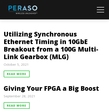
Utilizing Synchronous
Ethernet Timing in 10GbE
Breakout from a 100G Multi-
Link Gearbox (MLG)
October 5, 2021
READ MORE
Giving Your FPGA a Big Boost
September 28, 2021
READ MORE