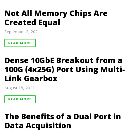
Not All Memory Chips Are
Created Equal
September 2, 2021
READ MORE
Dense 10GbE Breakout from a
100G (4x25G) Port Using Multi-
Link Gearbox
August 18, 2021
READ MORE
The Benefits of a Dual Port in
Data Acquisition