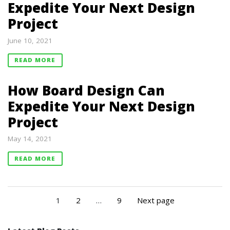
Expedite Your Next Design
Project
June 10, 2021
READ MORE
How Board Design Can
Expedite Your Next Design
Project
May 14, 2021
READ MORE
1
2
…
9
Next page