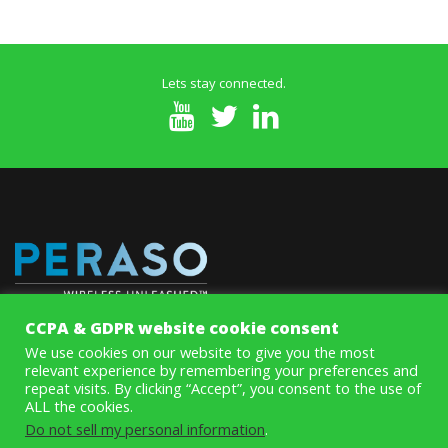
Lets stay connected.
CCPA & GDPR website cookie consent
MoSys’ innovative Memory ICs improve system speed and
We use cookies on our website to give you the most
performance while eliminating data throughput and access
relevant experience by remembering your preferences and
bottlenecks on line cards and systems with aggregate rates above
repeat visits. By clicking “Accept”, you consent to the use of
100Gbps.
ALL the cookies.
Do not sell my personal information
.