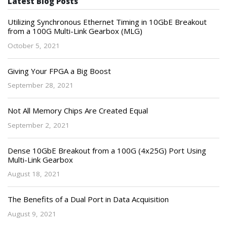
Latest Blog Posts
Utilizing Synchronous Ethernet Timing in 10GbE Breakout
from a 100G Multi-Link Gearbox (MLG)
October 5, 2021
Giving Your FPGA a Big Boost
September 28, 2021
Not All Memory Chips Are Created Equal
September 2, 2021
Dense 10GbE Breakout from a 100G (4x25G) Port Using
Multi-Link Gearbox
August 18, 2021
The Benefits of a Dual Port in Data Acquisition
August 9, 2021