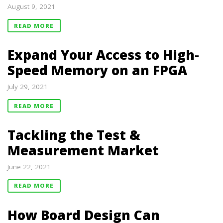
August 9, 2021
READ MORE
Expand Your Access to High-
Speed Memory on an FPGA
July 29, 2021
READ MORE
Tackling the Test &
Measurement Market
June 22, 2021
READ MORE
How Board Design Can