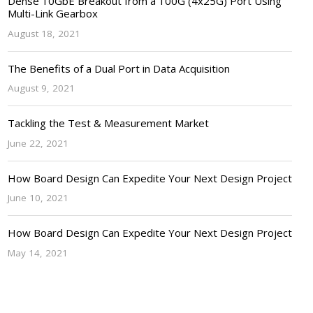
Dense 10GbE Breakout from a 100G (4x25G) Port Using
Multi-Link Gearbox
August 18, 2021
The Benefits of a Dual Port in Data Acquisition
August 9, 2021
Tackling the Test & Measurement Market
June 22, 2021
How Board Design Can Expedite Your Next Design Project
June 10, 2021
How Board Design Can Expedite Your Next Design Project
May 14, 2021