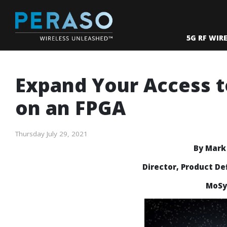
5G RF WIR
Expand Your Access 
on an FPGA
Thursday July 29, 2021
By Mar
Director, Product De
MoSys