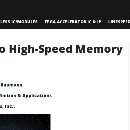
ELESS IC/MODULES
FPGA ACCELERATOR IC & IP
LINESPEE
to High-Speed Memory
k Baumann
finition & Applications
, Inc.
\