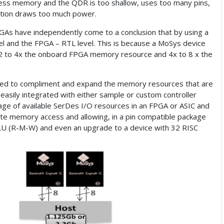
cess memory and the QDR is too shallow, uses too many pins,
olution draws too much power.
GAs have independently come to a conclusion that by using a
el and the FPGA – RTL level. This is because a MoSys device
s 2 to 4x the onboard FPGA memory resource and 4x to 8 x the
ned to compliment and expand the memory resources that are
 easily integrated with either sample or custom controller
ntage of available SerDes I/O resources in an FPGA or ASIC and
te memory access and allowing, in a pin compatible package
 ALU (R-M-W) and even an upgrade to a device with 32 RISC