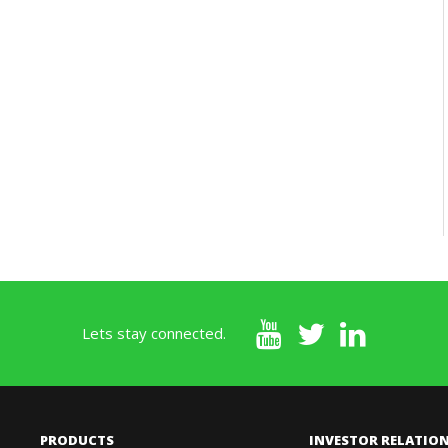
Lets stay connected.
PRODUCTS
INVESTOR RELATIO