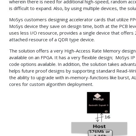
wherein there is need for additional high-speed, random ac
is difficult to expand. Also, by using multiple devices, the s
MoSys customers designing accelerator cards that utilize FP
MoSys device they save on design time, both at the PCB lev
uses less I/O resource, provides a single device that offer
attached resource of a QDR type device.
The solution offers a very High-Access Rate Memory desig
available on an FPGA. It has a very flexible design; MoSys IP
code options available. In addition, the solution takes adva
helps future proof designs by supporting standard Read-Wri
the ability to upgrade with in-memory-functions like burst,
cores for custom algorithm deployment.