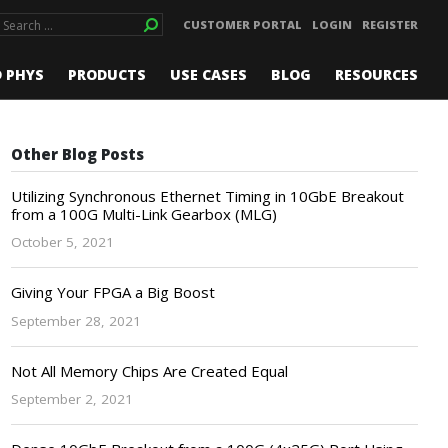
CUSTOMER PORTAL
LOGIN
REGISTER
D PHYS
PRODUCTS
USE CASES
BLOG
RESOURCES
Other Blog Posts
Utilizing Synchronous Ethernet Timing in 10GbE Breakout
from a 100G Multi-Link Gearbox (MLG)
October 5, 2021
Giving Your FPGA a Big Boost
September 28, 2021
Not All Memory Chips Are Created Equal
September 2, 2021