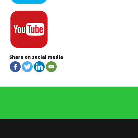
Share on social media