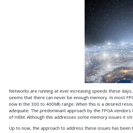
Networks are running at ever increasing speeds these days, c
seems that there can never be enough memory. In most FPG
now in the 300 to 400Mb range. When this is a desired resource 
adequate. The predominant approach by the FPGA vendors to 
of HBM. Although this addresses some memory issues it str
Up to now, the approach to address these issues has been