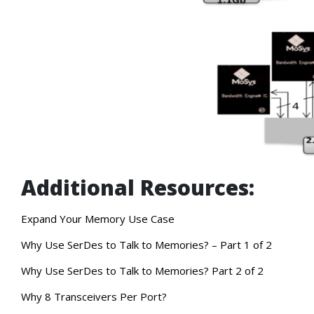
Additional Resources:
Expand Your Memory Use Case
Why Use SerDes to Talk to Memories? – Part 1 of 2
Why Use SerDes to Talk to Memories? Part 2 of 2
Why 8 Transceivers Per Port?