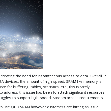
reating the need for instantaneous access to data. Overall, it
A devices, the amount of high-speed, SRAM like memory is
for buffering, tables, statistics, etc., this is rarely
address this issue has been to attach significant resources
uggles to support high-speed, random access requirements.
 to use QDR SRAM however customers are hitting an issue