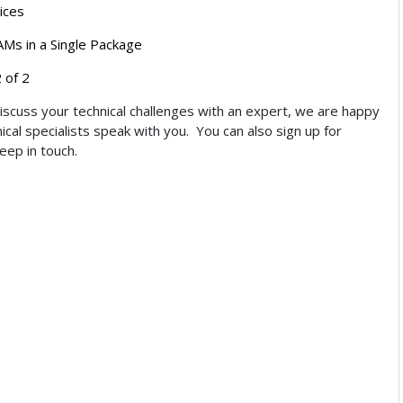
ices
Ms in a Single Package
 of 2
discuss your technical challenges with an expert, we are happy
cal specialists speak with you. You can also sign up for
keep in touch.