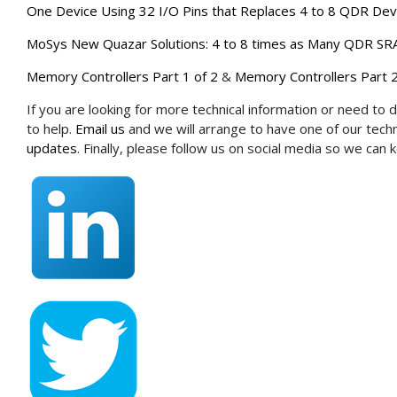
One Device Using 32 I/O Pins that Replaces 4 to 8 QDR Dev
MoSys New Quazar Solutions: 4 to 8 times as Many QDR SRA
Memory Controllers Part 1 of 2
&
Memory Controllers Part 2
If you are looking for more technical information or need to 
to help.
Email us
and we will arrange to have one of our techni
updates
. Finally, please follow us on social media so we can 