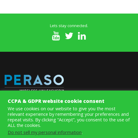
Lets stay connected.
CCPA & GDPR website cookie consent
MoSys’ innovative Memory ICs improve system speed and
We use cookies on our website to give you the most
performance while eliminating data throughput and access
relevant experience by remembering your preferences and
bottlenecks on line cards and systems with aggregate rates above
repeat visits. By clicking “Accept”, you consent to the use of
100Gbps.
ALL the cookies.
Do not sell my personal information
.