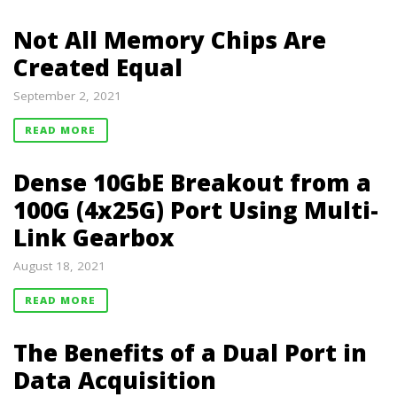
Not All Memory Chips Are
Created Equal
September 2, 2021
READ MORE
Dense 10GbE Breakout from a
100G (4x25G) Port Using Multi-
Link Gearbox
August 18, 2021
READ MORE
The Benefits of a Dual Port in
Data Acquisition