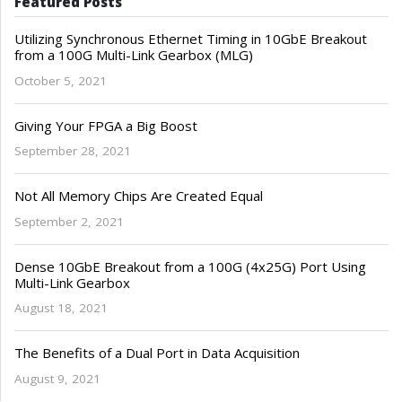
Featured Posts
Utilizing Synchronous Ethernet Timing in 10GbE Breakout
from a 100G Multi-Link Gearbox (MLG)
October 5, 2021
Giving Your FPGA a Big Boost
September 28, 2021
Not All Memory Chips Are Created Equal
September 2, 2021
Dense 10GbE Breakout from a 100G (4x25G) Port Using
Multi-Link Gearbox
August 18, 2021
The Benefits of a Dual Port in Data Acquisition
August 9, 2021