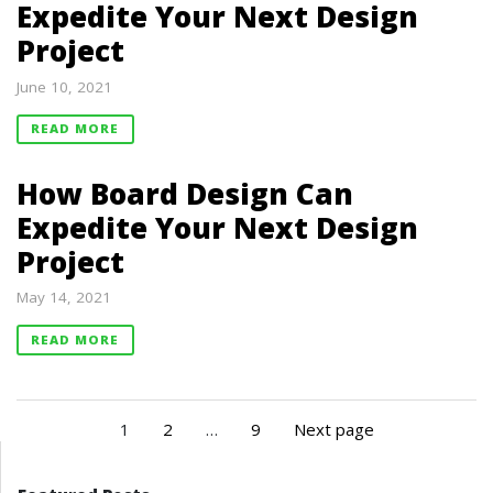
Expedite Your Next Design
Project
June 10, 2021
READ MORE
How Board Design Can
Expedite Your Next Design
Project
May 14, 2021
READ MORE
1
2
…
9
Next page