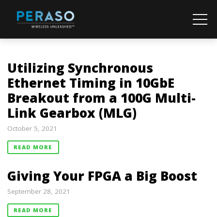
Utilizing Synchronous
Ethernet Timing in 10GbE
Breakout from a 100G Multi-
Link Gearbox (MLG)
October 5, 2021
READ MORE
Giving Your FPGA a Big Boost
September 28, 2021
READ MORE