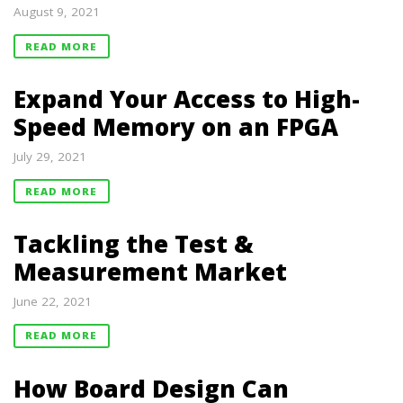
August 9, 2021
READ MORE
Expand Your Access to High-
Speed Memory on an FPGA
July 29, 2021
READ MORE
Tackling the Test &
Measurement Market
June 22, 2021
READ MORE
How Board Design Can