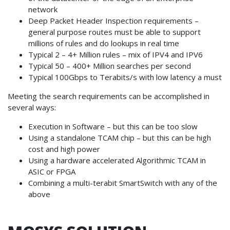
network
Deep Packet Header Inspection requirements –
general purpose routes must be able to support
millions of rules and do lookups in real time
Typical 2 – 4+ Million rules – mix of IPV4 and IPV6
Typical 50 – 400+ Million searches per second
Typical 100Gbps to Terabits/s with low latency a must
Meeting the search requirements can be accomplished in
several ways:
Execution in Software – but this can be too slow
Using a standalone TCAM chip – but this can be high
cost and high power
Using a hardware accelerated Algorithmic TCAM in
ASIC or FPGA
Combining a multi-terabit SmartSwitch with any of the
above