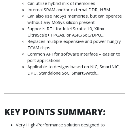
Can utilize hybrid mix of memories
Internal SRAM and/or external DDR, HBM
Can also use MoSys memories, but can operate
without any MoSys silicon present
Supports RTL for Intel Stratix 10, Xilinx
UltraScale+ FPGAs, or ASIC/SoC/DPU…
Replaces multiple expensive and power hungry
TCAM chips
Common API for software interface – easier to
port applications
Applicable to designs based on NIC, SmartNIC,
DPU, Standalone SoC, SmartSwitch…
KEY POINTS SUMMARY:
Very High-Performance solution designed to