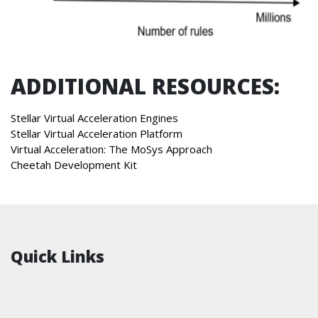
ADDITIONAL RESOURCES:
Stellar Virtual Acceleration Engines
Stellar Virtual Acceleration Platform
Virtual Acceleration: The MoSys Approach
Cheetah Development Kit
Quick Links