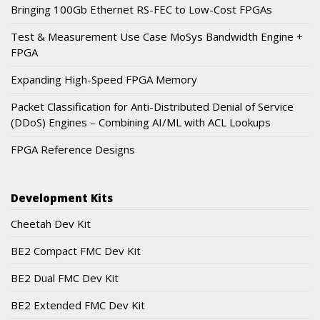
Bringing 100Gb Ethernet RS-FEC to Low-Cost FPGAs
Test & Measurement Use Case MoSys Bandwidth Engine +
FPGA
Expanding High-Speed FPGA Memory
Packet Classification for Anti-Distributed Denial of Service
(DDoS) Engines – Combining AI/ML with ACL Lookups
FPGA Reference Designs
Development Kits
Cheetah Dev Kit
BE2 Compact FMC Dev Kit
BE2 Dual FMC Dev Kit
BE2 Extended FMC Dev Kit