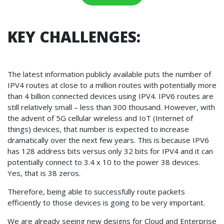
KEY CHALLENGES:
The latest information publicly available puts the number of
IPV4 routes at close to a million routes with potentially more
than 4 billion connected devices using IPV4. IPV6 routes are
still relatively small – less than 300 thousand. However, with
the advent of 5G cellular wireless and IoT (Internet of
things) devices, that number is expected to increase
dramatically over the next few years. This is because IPV6
has 128 address bits versus only 32 bits for IPV4 and it can
potentially connect to 3.4 x 10 to the power 38 devices.
Yes, that is 38 zeros.
Therefore, being able to successfully route packets
efficiently to those devices is going to be very important.
We are already seeing new designs for Cloud and Enterprise