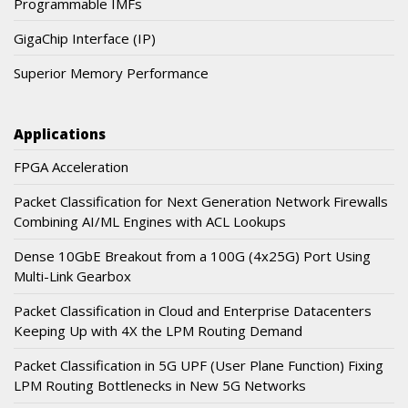
Programmable IMFs
GigaChip Interface (IP)
Superior Memory Performance
Applications
FPGA Acceleration
Packet Classification for Next Generation Network Firewalls
Combining AI/ML Engines with ACL Lookups
Dense 10GbE Breakout from a 100G (4x25G) Port Using
Multi-Link Gearbox
Packet Classification in Cloud and Enterprise Datacenters
Keeping Up with 4X the LPM Routing Demand
Packet Classification in 5G UPF (User Plane Function) Fixing
LPM Routing Bottlenecks in New 5G Networks