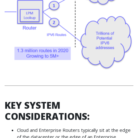
KEY SYSTEM
CONSIDERATIONS:
Cloud and Enterprise Routers typically sit at the edge
of the datacenter or the edge of an Enterprise