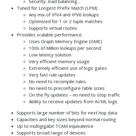
Security, load balancing…
Tuned for Longest Prefix Match (LPM)
Any mix of IPV4 and IPV6 lookups
Optimized for 1 or 2 tuple matches
Supports virtual routes
Provides scalable performance
Uses Graph Memory Engine (GME)
100s of Million lookups per second
Low latency solution
Very efficient memory usage
Extremely efficient use of logic gates
Very fast rule updates
No need to recompile rules
No need to preconfigure table sizes
On the fly updates – no need to stop traffic
Ability to receive updates from AI/ML logic
Supports large number of bits for next hop data
Capacities and key sizes beyond normal routing
Up to multigigabit TCAM equivalence
Supports broad range of devices