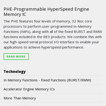
PHE-Programmable HyperSpeed Engine
Memory IC
The PHE features four levels of memory, 32 Risc core
processors to perform user-programmed In-Memory
Functions (IMFs), along with all of the fixed BURST and RMW
functions included in the BE3 products. We combine this with
our high-speed serial protocol I/O interface to enable your
applications to achieve hyperspeed performance.
READ MORE
Technology
In Memory Functions - Fixed Functions (BURST/RMW)
Accelerator Engine Memory ICs
More Than Memory