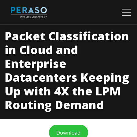
Packet Classification
in Cloud and
Enterprise
Datacenters Keeping
Up with 4X the LPM
Routing Demand
Download