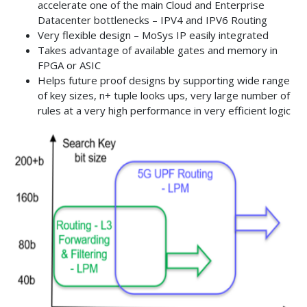
accelerate one of the main Cloud and Enterprise
Datacenter bottlenecks – IPV4 and IPV6 Routing
Very flexible design – MoSys IP easily integrated
Takes advantage of available gates and memory in
FPGA or ASIC
Helps future proof designs by supporting wide range
of key sizes, n+ tuple looks ups, very large number of
rules at a very high performance in very efficient logic