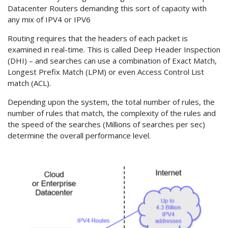
Datacenter Routers demanding this sort of capacity with
any mix of IPV4 or IPV6
Routing requires that the headers of each packet is
examined in real-time. This is called Deep Header Inspection
(DHI) – and searches can use a combination of Exact Match,
Longest Prefix Match (LPM) or even Access Control List
match (ACL).
Depending upon the system, the total number of rules, the
number of rules that match, the complexity of the rules and
the speed of the searches (Millions of searches per sec)
determine the overall performance level.