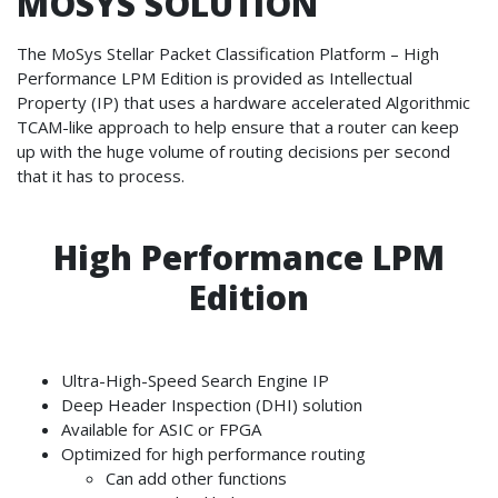
MOSYS SOLUTION
The MoSys Stellar Packet Classification Platform – High
Performance LPM Edition is provided as Intellectual
Property (IP) that uses a hardware accelerated Algorithmic
TCAM-like approach to help ensure that a router can keep
up with the huge volume of routing decisions per second
that it has to process.
High Performance LPM
Edition
Ultra-High-Speed Search Engine IP
Deep Header Inspection (DHI) solution
Available for ASIC or FPGA
Optimized for high performance routing
Can add other functions