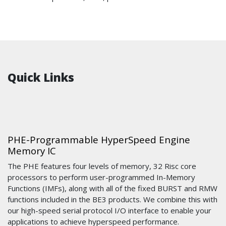
Quick Links
PHE-Programmable HyperSpeed Engine
Memory IC
The PHE features four levels of memory, 32 Risc core
processors to perform user-programmed In-Memory
Functions (IMFs), along with all of the fixed BURST and RMW
functions included in the BE3 products. We combine this with
our high-speed serial protocol I/O interface to enable your
applications to achieve hyperspeed performance.