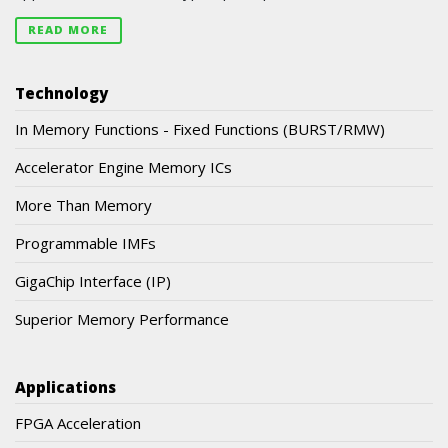
READ MORE
Technology
In Memory Functions - Fixed Functions (BURST/RMW)
Accelerator Engine Memory ICs
More Than Memory
Programmable IMFs
GigaChip Interface (IP)
Superior Memory Performance
Applications
FPGA Acceleration