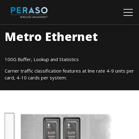
Metro Ethernet
100G Buffer, Lookup and Statistics
Carrier traffic classification features at line rate 4-9 units per
card, 4-10 cards per system.