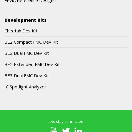
FPGA Reference Designs
Development Kits
Cheetah Dev Kit
BE2 Compact FMC Dev Kit
BE2 Dual FMC Dev Kit
BE2 Extended FMC Dev Kit
BE3 Dual FMC Dev Kit
IC Spotlight Analyzer
Lets stay connected.