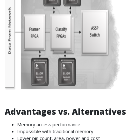
Advantages vs. Alternatives
Memory access performance
Impossible with traditional memory
Lower pin count, area, power and cost