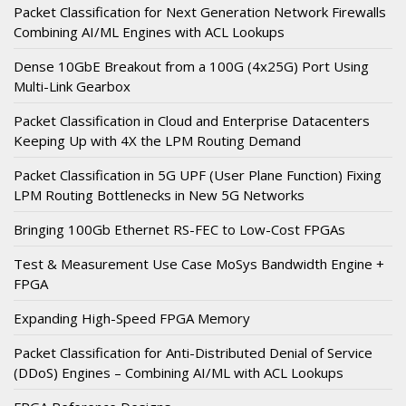
Packet Classification for Next Generation Network Firewalls
Combining AI/ML Engines with ACL Lookups
Dense 10GbE Breakout from a 100G (4x25G) Port Using
Multi-Link Gearbox
Packet Classification in Cloud and Enterprise Datacenters
Keeping Up with 4X the LPM Routing Demand
Packet Classification in 5G UPF (User Plane Function) Fixing
LPM Routing Bottlenecks in New 5G Networks
Bringing 100Gb Ethernet RS-FEC to Low-Cost FPGAs
Test & Measurement Use Case MoSys Bandwidth Engine +
FPGA
Expanding High-Speed FPGA Memory
Packet Classification for Anti-Distributed Denial of Service
(DDoS) Engines – Combining AI/ML with ACL Lookups